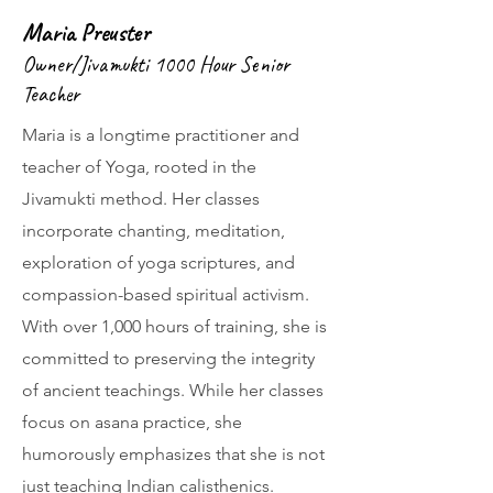
Maria Preuster
Owner/Jivamukti 1000 Hour Senior
Teacher
Maria is a longtime practitioner and
teacher of Yoga, rooted in the
Jivamukti method. Her classes
incorporate chanting, meditation,
exploration of yoga scriptures, and
compassion-based spiritual activism.
With over 1,000 hours of training, she is
committed to preserving the integrity
of ancient teachings. While her classes
focus on asana practice, she
humorously emphasizes that she is not
just teaching Indian calisthenics.