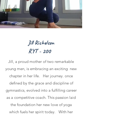
Jill Richelson
RYT - 200
Jill, a proud mother of two remarkable
young men, is embracing an exciting new
chapter in her life. Her journey. once
defined by the grace and discipline of
gymnastics, evolved into a fulfilling career
as a competitive coach. This passion laid
the foundation her new love of yoga
which fuels her spirit today. With her