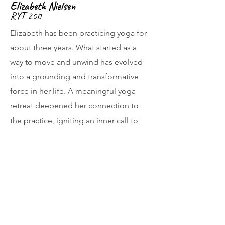
Elizabeth Nielsen
RYT 200
Elizabeth has been practicing yoga for
about three years. What started as a
way to move and unwind has evolved
into a grounding and transformative
force in her life. A meaningful yoga
retreat deepened her connection to
the practice, igniting an inner call to
share yoga with others. Now, as a
teacher at Yoga Solace Club, Elizabeth
is honored and excited to support
students in discovering strength,
clarity, and a sense home within
themselves through mindful,
intentional movement alongside a