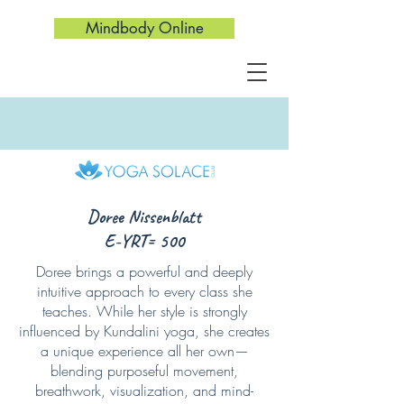
Mindbody Online
Doree Nissenblatt
E-YRT= 500
Doree brings a powerful and deeply
intuitive approach to every class she
teaches. While her style is strongly
influenced by Kundalini yoga, she creates
a unique experience all her own—
blending purposeful movement,
breathwork, visualization, and mind-