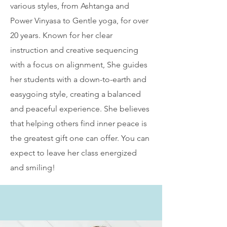
various styles, from Ashtanga and
Power Vinyasa to Gentle yoga, for over
20 years. Known for her clear
instruction and creative sequencing
with a focus on alignment, She guides
her students with a down-to-earth and
easygoing style, creating a balanced
and peaceful experience. She believes
that helping others find inner peace is
the greatest gift one can offer. You can
expect to leave her class energized
and smiling!