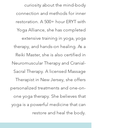
curiosity about the mind-body
connection and methods for inner
restoration. A 500+ hour ERYT with
Yoga Alliance, she has completed
extensive training in yoga, yoga
therapy, and hands-on healing. As a
Reiki Master, she is also certified in
Neuromuscular Therapy and Cranial-
Sacral Therapy. A licensed Massage
Therapist in New Jersey, she offers
personalized treatments and one-on-
one yoga therapy. She believes that
yoga is a powerful medicine that can
restore and heal the body.