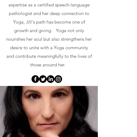
expertise as a certified speech-language
pathologist and her deep connection to
Yoga, Jill's path has become one of
growth and giving. Yoga not only
nourishes her soul but also strengthens her
desire to unite with a Yoga community
and contribute meaningfully to the lives of
those around her.