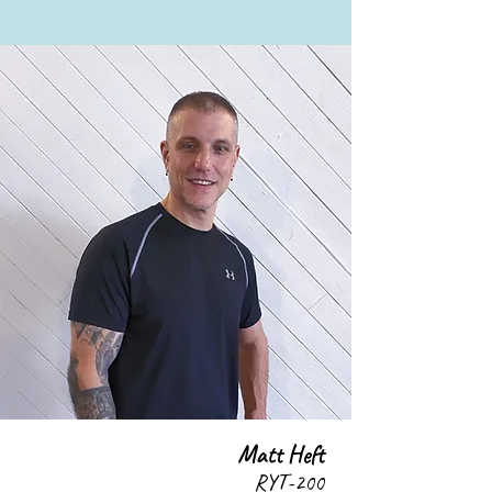
Matt Heft
RYT-200