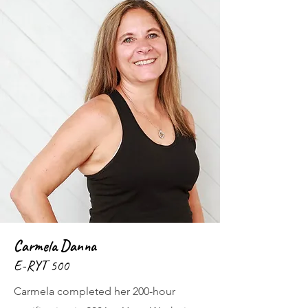
Carmela Danna
E-RYT 500
Carmela completed her 200-hour