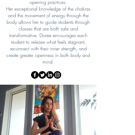
opening practices.
Her exceptional knowledge of the chakras
and the movement of energy through the
body allows her to guide students through
classes that are both safe and
transformative. Doree encourages each
student to release what feels stagnant,
reconnect with their inner strength, and
create greater openness in both body and
mind.