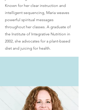
Known for her clear instruction and
intelligent sequencing, Maria weaves
powerful spiritual messages
throughout her classes. A graduate of
the Institute of Integrative Nutrition in
2002, she advocates for a plant-based
diet and juicing for health.