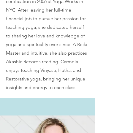
certification in 2006 at Yoga Works in
NYC. After leaving her full-time
financial job to pursue her passion for
teaching yoga, she dedicated herself
to sharing her love and knowledge of
yoga and spirituality ever since. A Reiki
Master and intuitive, she also practices
Akashic Records reading. Carmela
enjoys teaching Vinyasa, Hatha, and
Restorative yoga, bringing her unique
insights and energy to each class.