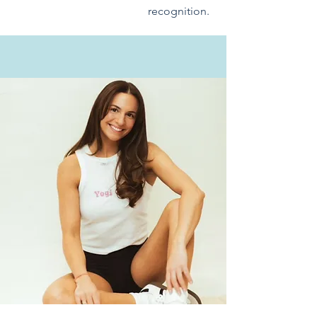
recognition.