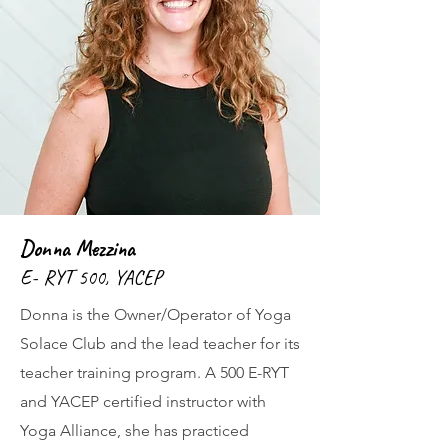
Donna Mezzina
E- RYT 500, YACEP
Donna is the Owner/Operator of Yoga
Solace Club and the lead teacher for its
teacher training program. A 500 E-RYT
and YACEP certified instructor with
Yoga Alliance, she has practiced