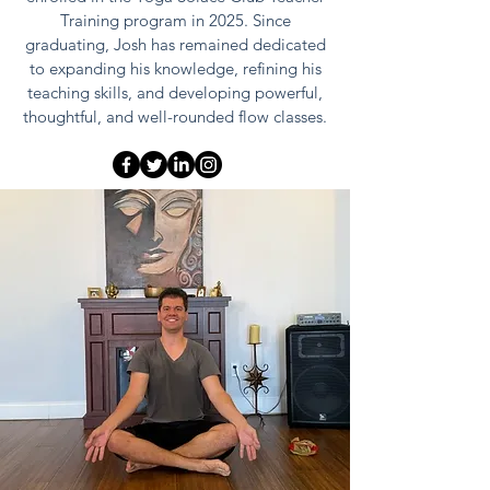
Training program in 2025. Since
graduating, Josh has remained dedicated
to expanding his knowledge, refining his
teaching skills, and developing powerful,
thoughtful, and well-rounded flow classes.