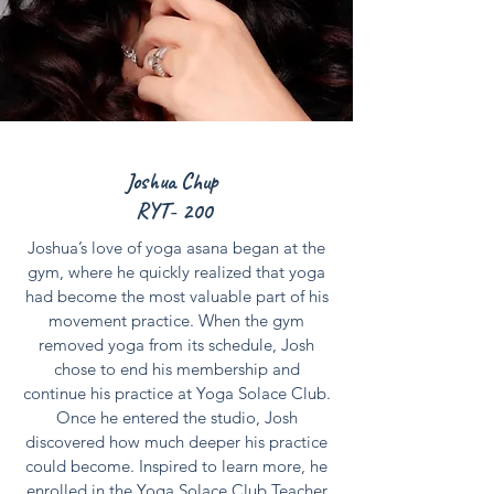
Joshua Chup
RYT- 200
Joshua’s love of yoga asana began at the
gym, where he quickly realized that yoga
had become the most valuable part of his
movement practice. When the gym
removed yoga from its schedule, Josh
chose to end his membership and
continue his practice at Yoga Solace Club.
Once he entered the studio, Josh
discovered how much deeper his practice
could become. Inspired to learn more, he
enrolled in the Yoga Solace Club Teacher