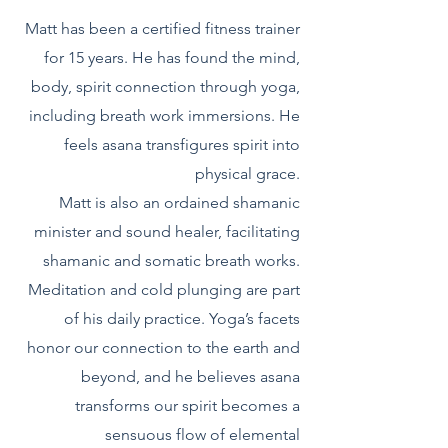
Matt has been a certified fitness trainer
for 15 years. He has found the mind,
body, spirit connection through yoga,
including breath work immersions. He
feels asana transfigures spirit into
physical grace.
Matt is also an ordained shamanic
minister and sound healer, facilitating
shamanic and somatic breath works.
Meditation and cold plunging are part
of his daily practice. Yoga’s facets
honor our connection to the earth and
beyond, and he believes asana
transforms our spirit becomes a
sensuous flow of elemental