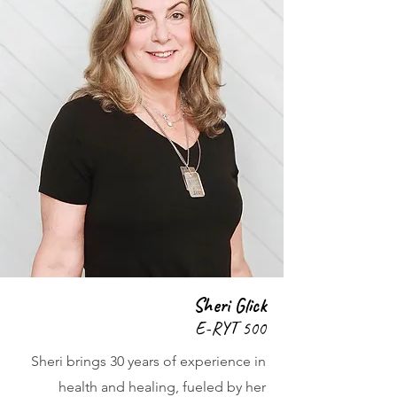
Sheri Glick
E-RYT 500
Sheri brings 30 years of experience in
health and healing, fueled by her